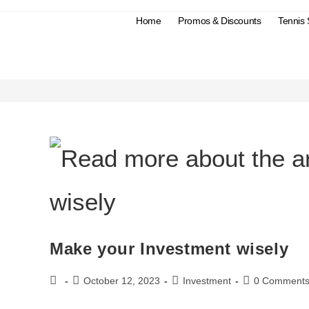
Home
Promos & Discounts
Tennis
#Investment
Make your Investment wisely
October 12, 2023
Investment
0 Comment