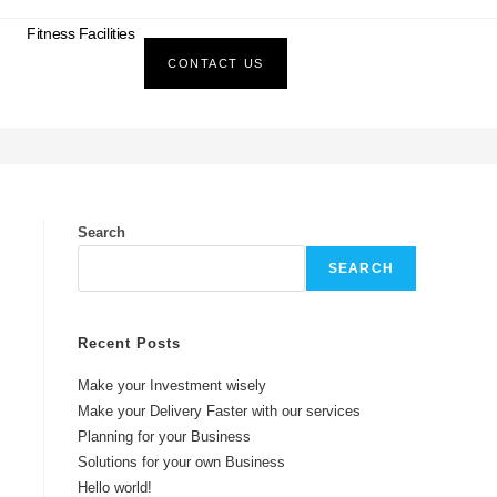
Fitness Facilities
CONTACT US
>
Blog
>
#Investment
Search
SEARCH
Recent Posts
Make your Investment wisely
Make your Delivery Faster with our services
Planning for your Business
Solutions for your own Business
Hello world!