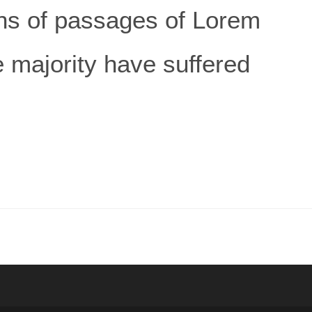
ns of passages of Lorem
e majority have suffered