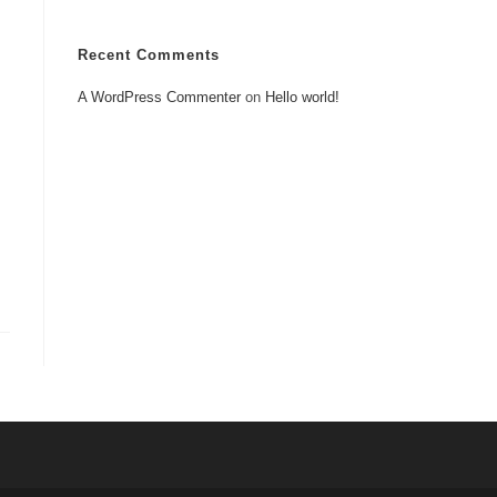
Recent Comments
A WordPress Commenter
on
Hello world!