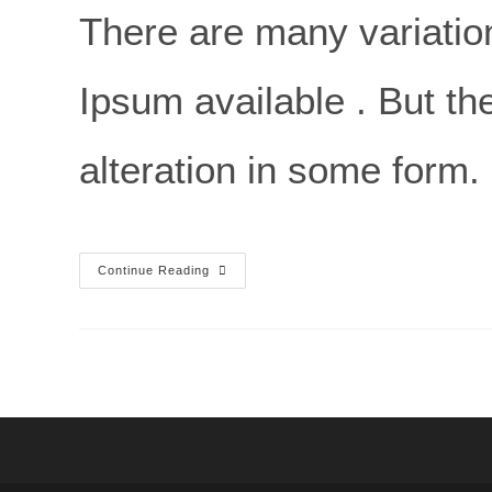
There are many variatio
Ipsum available . But th
alteration in some form.
Continue Reading