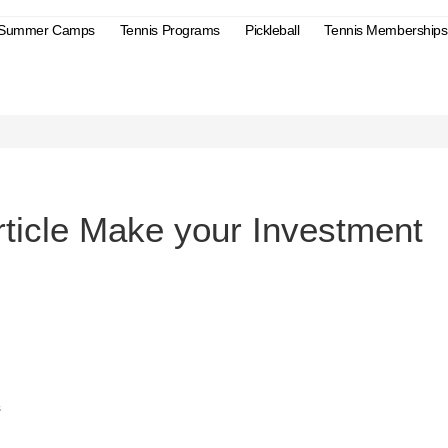
 Summer Camps
Tennis Programs
Pickleball
Tennis Memberships
s