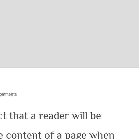
Comments
ct that a reader will be
le content of a page when