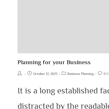
Planning for your Business
October 12, 2023
Business Planning
0 
It is a long established fa
distracted by the readab