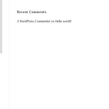
Recent Comments
A WordPress Commenter
on
Hello world!