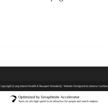
Copyright [Long Island Health & Racquet Setauket]- Website Designed by Jimena Garbin
Optimized by Seraphinite Accelerator
Turns on site high speed to be attractive for people and search engines.