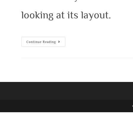
looking at its layout.
Continue Reading