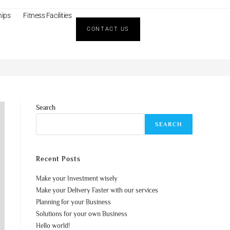
hips
Fitness Facilities
CONTACT US
>
Blog
>
Business Planning
Search
SEARCH
Recent Posts
Make your Investment wisely
Make your Delivery Faster with our services
Planning for your Business
Solutions for your own Business
Hello world!