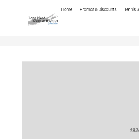
Home
Promos & Discounts
Tennis
Business Planning