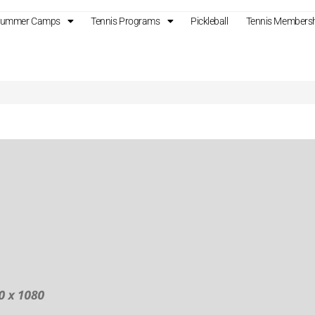
 Summer Camps
Tennis Programs
Pickleball
Tennis Members